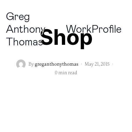
Greg
Anthony
Work
Profile
Shop
Thomas
By
greganthonythomas
·
May 21, 2015
·
0 min read